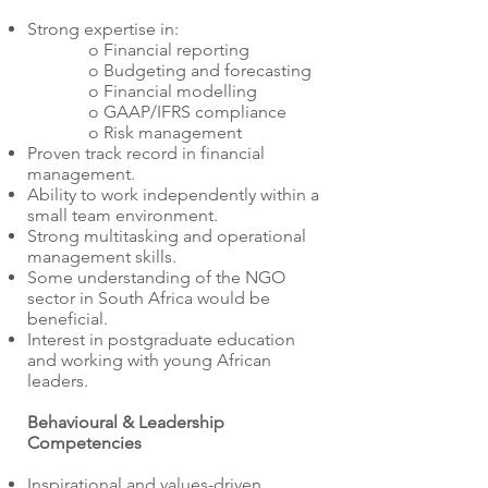
Strong expertise in:
o Financial reporting
o Budgeting and forecasting
o Financial modelling
o GAAP/IFRS compliance
o Risk management
Proven track record in financial
management.
Ability to work independently within a
small team environment.
Strong multitasking and operational
management skills.
Some understanding of the NGO
sector in South Africa would be
beneficial.
Interest in postgraduate education
and working with young African
leaders.
Behavioural & Leadership
Competencies
Inspirational and values-driven