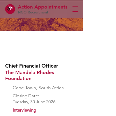
Action Appointme
nts
NGO Recruitment
Chief Financial Officer
The Mandela Rhodes
Foundation
Cape Town, South Africa
Closing Date:
Tuesday, 30 June 2026
Interviewing