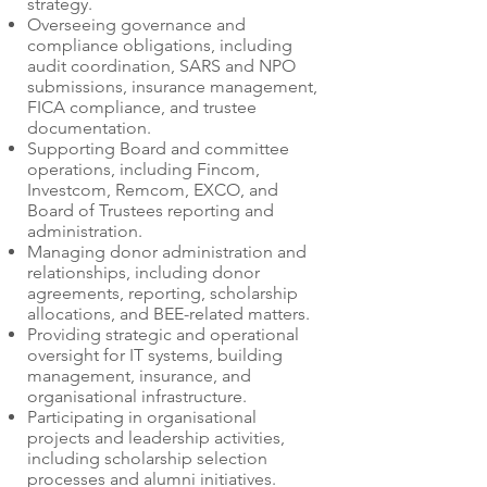
strategy.
Overseeing governance and
compliance obligations, including
audit coordination, SARS and NPO
submissions, insurance management,
FICA compliance, and trustee
documentation.
Supporting Board and committee
operations, including Fincom,
Investcom, Remcom, EXCO, and
Board of Trustees reporting and
administration.
Managing donor administration and
relationships, including donor
agreements, reporting, scholarship
allocations, and BEE-related matters.
Providing strategic and operational
oversight for IT systems, building
management, insurance, and
organisational infrastructure.
Participating in organisational
projects and leadership activities,
including scholarship selection
processes and alumni initiatives.