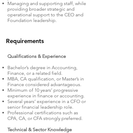
Managing and supporting staff, while
providing broader strategic and
operational support to the CEO and
Foundation leadership.
Requirements
Qualifications & Experience
Bachelor’s degree in Accounting,
Finance, or a related field.
MBA, CA qualification, or Master’s in
Finance considered advantageous.
Minimum of 10 years’ progressive
experience in finance or accounting.
Several years’ experience in a CFO or
senior financial leadership role.
Professional certifications such as
CPA, CA, or CFA strongly preferred.
Technical & Sector Knowledge