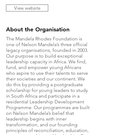
View website
About the Organisation
The Mandela Rhodes Foundation is
one of Nelson Mandela’s three official
legacy organisations, founded in 2003.
Our purpose is to build exceptional
leadership capacity in Africa. We find,
fund, and empower young Africans
who aspire to use their talents to serve
their societies and our continent. We
do this by providing a postgraduate
scholarship for young leaders to study
in South Africa and participate in a
residential Leadership Development
Programme. Our programmes are built
on Nelson Mandela’s belief that
leadership begins with inner
transformation, and our founding
principles of reconciliation, education,