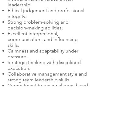
leadership.
Ethical judgement and professional
integrity.
Strong problem-solving and
decision-making abilities.
Excellent interpersonal,
communication, and influencing
skills.
Calmness and adaptability under
pressure.
Strategic thinking with disciplined
execution.
Collaborative management style and
strong team leadership skills.
Commitment to personal growth and
development.
Co-lead culture champion role as part
of the senior leadership team for the
organisation.
Conflict resolution, negotiation,
presentation, and change
management capabilities.