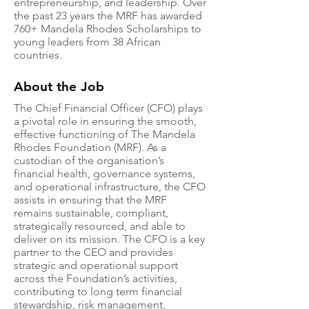
entrepreneurship, and leadership. Over
the past 23 years the MRF has awarded
760+ Mandela Rhodes Scholarships to
young leaders from 38 African
countries.
About the Job
The Chief Financial Officer (CFO) plays
a pivotal role in ensuring the smooth,
effective functioning of The Mandela
Rhodes Foundation (MRF). As a
custodian of the organisation’s
financial health, governance systems,
and operational infrastructure, the CFO
assists in ensuring that the MRF
remains sustainable, compliant,
strategically resourced, and able to
deliver on its mission. The CFO is a key
partner to the CEO and provides
strategic and operational support
across the Foundation’s activities,
contributing to long term financial
stewardship, risk management,