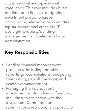
organisational and operational
excellence. This role includes but is
not limited to finance, budgeting,
investment portfolio liaison,
compliance, relevant sub-committee
inputs, operational areas like IT
oversight, property/building
management, and selected donor
administration.
Key Responsibilities
Leading financial management
processes, including monthly
reporting, reconciliations, budgeting,
forecasting, payroll oversight, and
cash flow management.
Managing the Foundation’s
investment portfolio liaison function,
including coordinating with the
Investment Committee on
redemptions, reporting, and portfolio