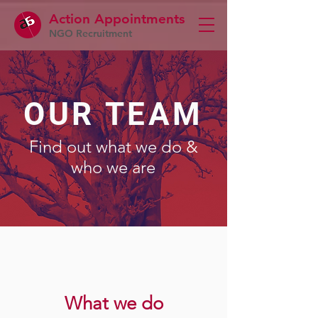
Action Appointme
nts
NGO Recruitment
OUR TEAM
Find out what we do &
who we are
What we do