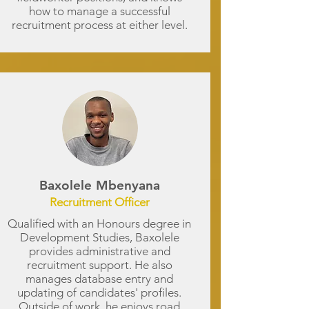
how to manage a successful
recruitment process at either level.
Baxolele Mbenyana
Recruitment Officer
Qualified with an Honours degree in
Development Studies, Baxolele
provides administrative and
recruitment support. He also
manages database entry and
updating of candidates' profiles.
Outside of work, he enjoys road