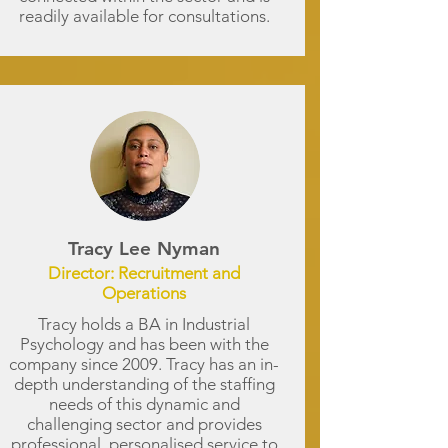
readily available for consultations.
Tracy Lee Nyman
Director: Recruitment and
Operations
Tracy holds a BA in Industrial
Psychology and has been with the
company since 2009. Tracy has an in-
depth understanding of the staffing
needs of this dynamic and
challenging sector and provides
professional, personalised service to