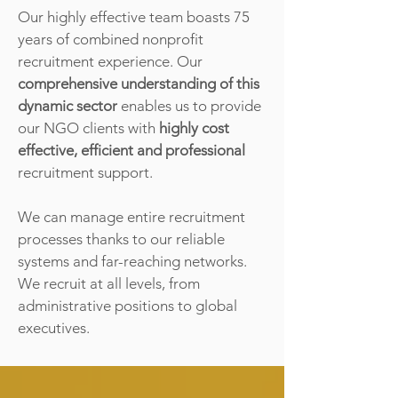
Our highly effective team boasts 75
years of combined nonprofit
recruitment experience. Our
comprehensive understanding of this
dynamic sector
enables us to provide
our NGO clients with
highly cost
effective, efficient and professional
recruitment support.
We can manage entire recruitment
processes thanks to our reliable
systems and far-reaching networks.
We recruit at all levels, from
administrative positions to global
executives.