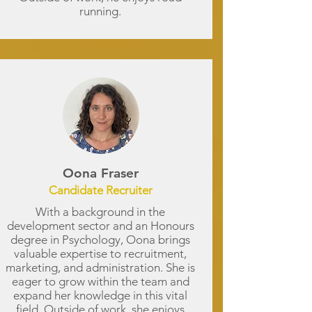
running.
Oona Fraser
Candidate Recruiter
With a background in the
development sector and an Honours
degree in Psychology, Oona brings
valuable expertise to recruitment,
marketing, and administration. She is
eager to grow within the team and
expand her knowledge in this vital
field. Outside of work, she enjoys