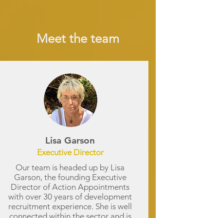
Meet the team
Lisa Garson
Executive Director
Our team is headed up by Lisa
Garson, the founding Executive
Director of Action Appointments
with over 30 years of development
recruitment experience. She is well
connected within the sector and is