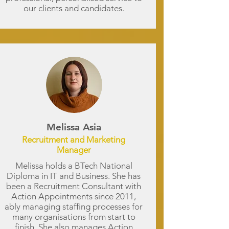
our clients and candidates.
Melissa Asia
Recruitment and Marketing
Manager
Melissa holds a BTech National
Diploma in IT and Business. She has
been a Recruitment Consultant with
Action Appointments since 2011,
ably managing staffing processes for
many organisations from start to
finish. She also manages Action