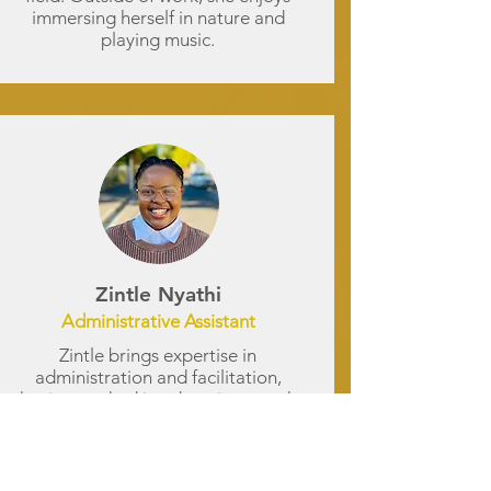
immersing herself in nature and
playing music.
Zintle Nyathi
Administrative Assistant
Zintle brings expertise in
administration and facilitation,
having worked in education, youth
development, and social services.
Her strengths include stakeholder
communication, workshop
facilitation, and administrative