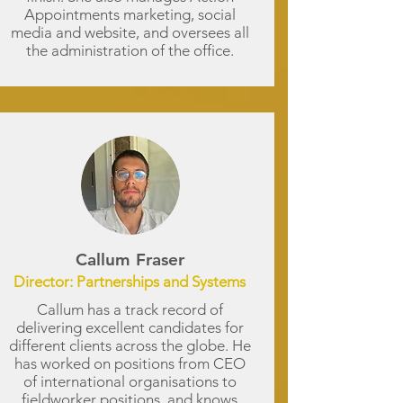
Appointments marketing, social
media and website, and oversees all
the administration of the office.
Callum Fraser
Director: Partnerships and Systems
Callum has a track record of
delivering excellent candidates for
different clients across the globe. He
has worked on positions from CEO
of international organisations to
fieldworker positions, and knows