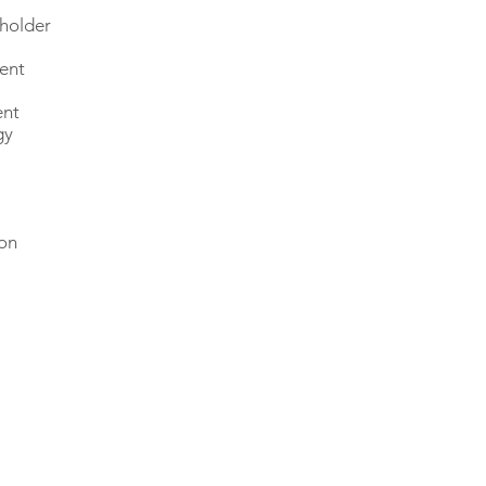
eholder
ment
ent
gy
on