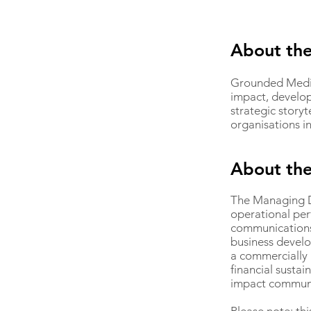
About the
Grounded Media 
impact, develo
strategic story
organisations i
About th
The Managing Di
operational per
communications 
business develo
a commercially 
financial sustai
impact communic