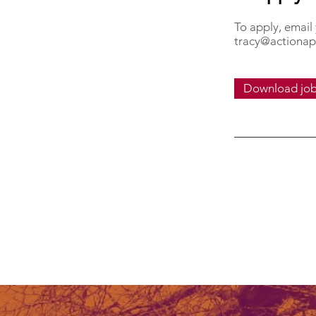
To apply, email
tracy@actionap
Download job