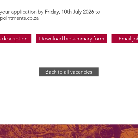
 your application by
Friday, 10th July 2026
to
pointments.co.za
 description
Download biosummary form
Email jo
Back to all vacancies