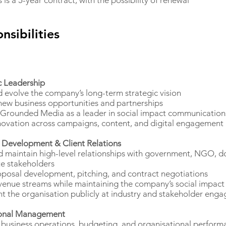
s is a 5-year contract, with the possibility of renewal
nsibilities
c Leadership
 evolve the company’s long-term strategic vision
 new business opportunities and partnerships
 Grounded Media as a leader in social impact communication
novation across campaigns, content, and digital engagement
 Development & Client Relations
d maintain high-level relationships with government, NGO, d
e stakeholders
posal development, pitching, and contract negotiations
enue streams while maintaining the company’s social impact
t the organisation publicly at industry and stakeholder eng
onal Management
business operations, budgeting, and organisational perform