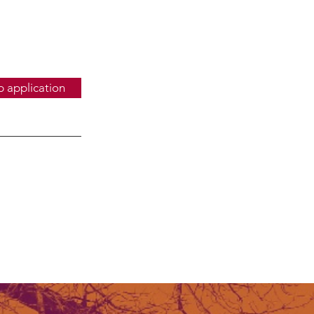
b application