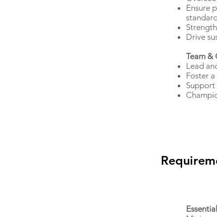
Ensure p
standar
Strength
Drive sus
Team & 
Lead and
Foster a
Support 
Champion
Requirem
Essentia