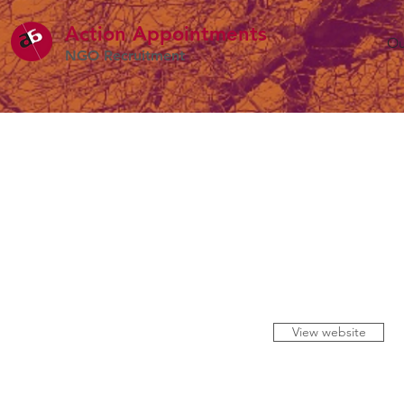
Action Appointme
nts
Ou
NGO Recruitment
View website