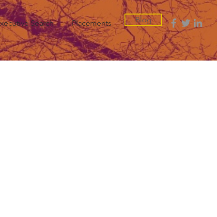
Blog
xecutive Search
Placements