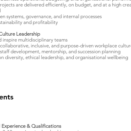
rojects are delivered efficiently, on budget, and at a high cre
d
en systems, governance, and internal processes
tainability and profitability
Culture Leadership
 inspire multidisciplinary teams
 collaborative, inclusive, and purpose-driven workplace cultur
staff development, mentorship, and succession planning
 diversity, ethical leadership, and organisational wellbeing
ents
l Experience & Qualifications