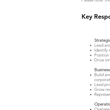
Please note: thi
Key Respo
Strategi
Lead and
Identify
Position
Drive in
Business
Build an
corporat
Lead pro
Grow rev
Represen
Operati
Oversee 