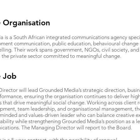
 Organisation
is a South African integrated communications agency special
pment communication, public education, behavioural change
telling. Their work spans government, NGOs, civil society, an
n the private sector committed to meaningful change.
e Job
rector will lead Grounded Media’s strategic direction, busi
formance, ensuring the organisation continues to deliver hig
that drive meaningful social change. Working across client r
pment, team leadership, and organisational management, the
minded and values-driven leader who can balance creative ex
nability while strengthening Grounded Media’s position as a le
ations. The Managing Director will report to the Board.