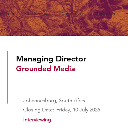
r Team
Our Services
Candidates
Vacancies
E
Managing Director
Grounded Media
Johannesburg, South Africa
Closing Date:
Friday, 10 July 2026
Interviewing