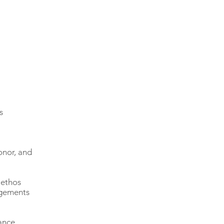
s
onor, and
 ethos
agements
ance