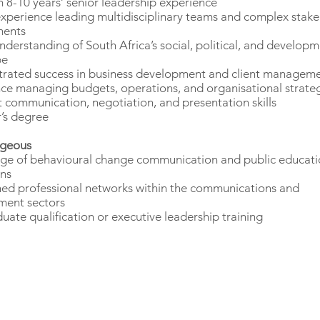
8-10 years’ senior leadership experience
xperience leading multidisciplinary teams and complex stak
ments
nderstanding of South Africa’s social, political, and develop
pe
rated success in business development and client managem
ce managing budgets, operations, and organisational strate
t communication, negotiation, and presentation skills
’s degree
geous
e of behavioural change communication and public educati
ns
hed professional networks within the communications and
ment sectors
uate qualification or executive leadership training