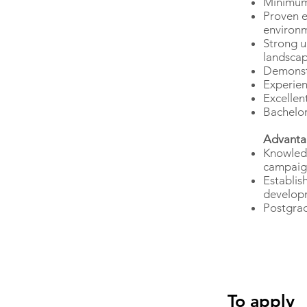
Minimum 
Proven e
environ
Strong u
landsca
Demonst
Experien
Excellen
Bachelor
Advanta
Knowledg
campaig
Establis
develop
Postgrad
To apply