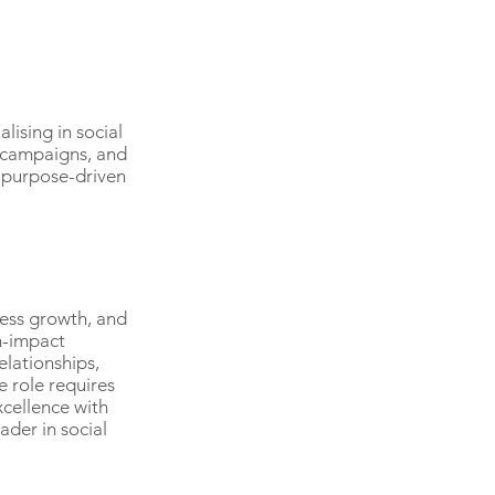
ising in social
 campaigns, and
d purpose-driven
ness growth, and
h-impact
elationships,
 role requires
cellence with
ader in social