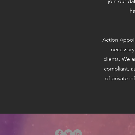
join our da
ha
Action Appoin
necessary
clients. We a
compliant, a
of private i