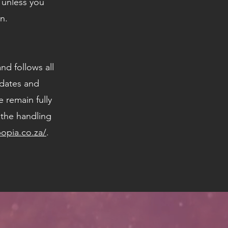
s unless you
n.
nd follows all
idates and
 remain fully
 the handling
popia.co.za/
.