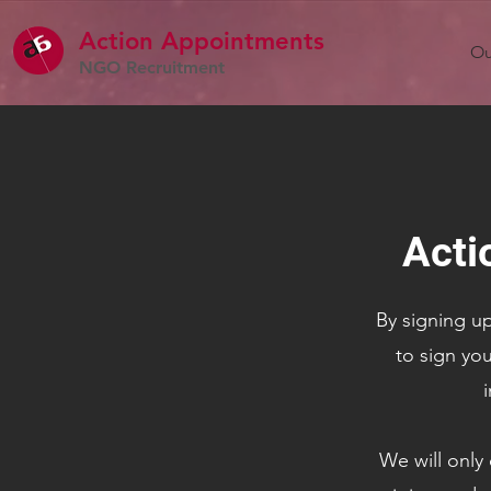
Action Appointme
nts
Ou
NGO Recruitment
Acti
By signing up
to sign you
i
We will only 