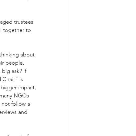
aged trustees 
 together to 
 thinking about 
ir people, 
big ask? If 
 Chair” is 
 bigger impact, 
ce many NGOs 
 not follow a 
terviews and 