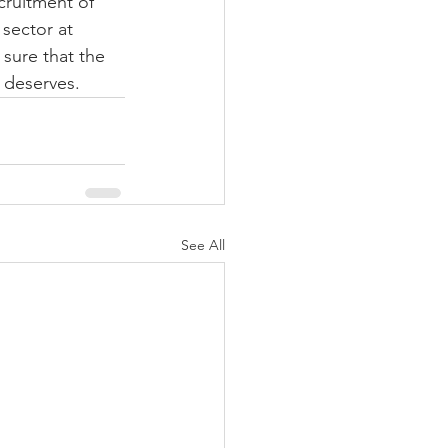
ruitment of 
sector at 
sure that the 
t deserves.
See All