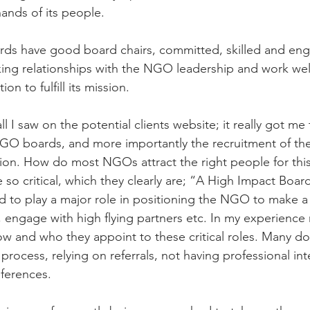
ands of its people.
rds have good board chairs, committed, skilled and eng
ng relationships with the NGO leadership and work well
on to fulfill its mission.
ll I saw on the potential clients website; it really got me
O boards, and more importantly the recruitment of the
ion. How do most NGOs attract the right people for this 
 so critical, which they clearly are; “A High Impact Board
 to play a major role in positioning the NGO to make a
, engage with high flying partners etc. In my experien
how and who they appoint to these critical roles. Many do
process, relying on referrals, not having professional in
ferences.