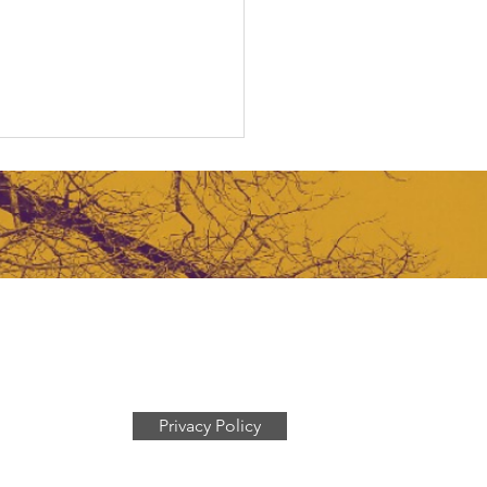
gating the Funding
ze
Privacy Policy