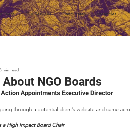
r Team
Our Services
Candidates
Vacancies
E
3 min read
lk About NGO Boards
 Action Appointments Executive Director
oing through a potential client’s website and came across
s a High Impact Board Chair