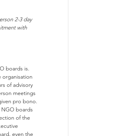
erson 2-3 day 
itment with 
O boards is. 
e organisation 
rs of advisory 
person meetings 
 given pro bono.
ls. NGO boards 
ection of the 
xecutive 
ard, even the 