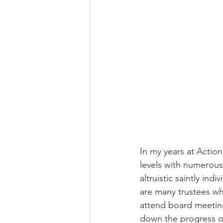
In my years at Actio
levels with numerous 
altruistic saintly indi
are many trustees wh
attend board meeting
down the progress of