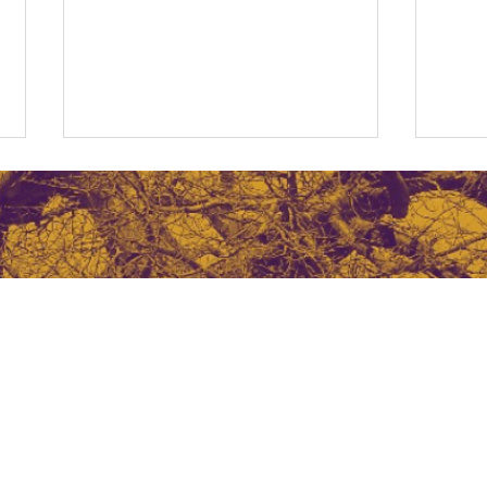
The Cost of a Bad Hire
Navi
Free
a