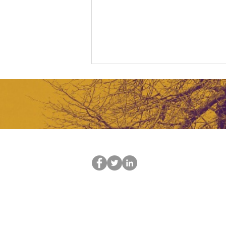
Tech For Impact
Tel: +27
21 761 4916
Email:
info@actionappointments.co.z
Contact us