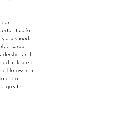
tion 
rtunities for 
y are varied. 
ly a career 
eadership and 
sed a desire to 
use I know him 
tment of 
 a greater 