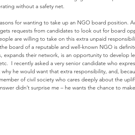
ating without a safety net.
asons for wanting to take up an NGO board position. Ac
ets requests from candidates to look out for board oppo
ple are willing to take on this extra unpaid responsibilit
 the board of a reputable and well-known NGO is definite
us, expands their network, is an opportunity to develop l
etc.  I recently asked a very senior candidate who expres
 why he would want that extra responsibility, and, beca
 member of civil society who cares deeply about the uplif
 answer didn’t surprise me – he wants the chance to make