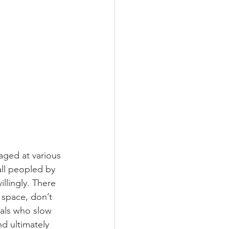
aged at various 
all peopled by 
illingly. There 
 space, don’t 
als who slow 
d ultimately 