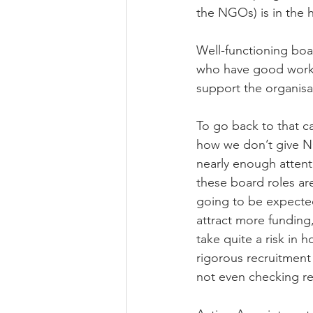
the NGOs) is in the h
Well-functioning boa
who have good worki
support the organisati
To go back to that ca
how we don’t give NG
nearly enough attent
these board roles are
going to be expected
attract more funding
take quite a risk in 
rigorous recruitment 
not even checking re