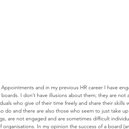
n Appointments and in my previous HR career I have eng
boards. I don’t have illusions about them; they are not 
viduals who give of their time freely and share their skills w
o do and there are also those who seem to just take up
s, are not engaged and are sometimes difficult individu
 organisations. In my opinion the success of a board (an