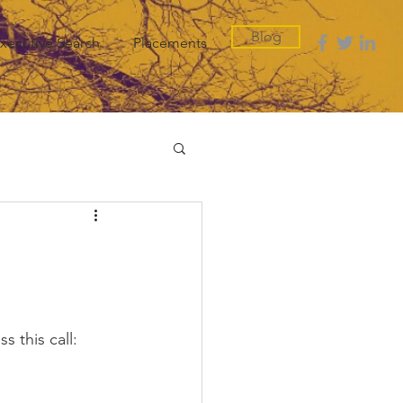
Blog
xecutive Search
Placements
 this call: