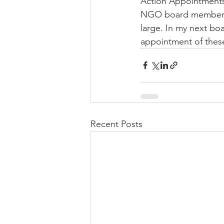
Action Appointments 
NGO board members w
large. In my next bo
appointment of these 
Recent Posts