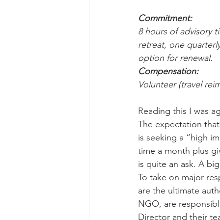
Commitment:
8 hours of advisory 
retreat, one quarter
option for renewal.
Compensation:
Volunteer (travel rei
Reading this I was 
The expectation that 
is seeking a “high im
time a month plus giv
is quite an ask. A b
To take on major resp
are the ultimate auth
NGO, are responsible 
Director and their 