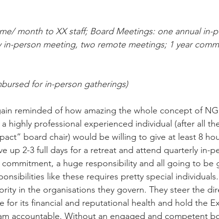
time/ month to XX staff; Board Meetings: one annual in-p
ly in-person meeting, two remote meetings; 1 year comm
mbursed for in-person gatherings)
again reminded of how amazing the whole concept of NG
a highly professional experienced individual (after all th
pact” board chair) would be willing to give at least 8 hou
e up 2-3 full days for a retreat and attend quarterly in-
ig commitment, a huge responsibility and all going to be
onsibilities like these requires pretty special individua
ority in the organisations they govern. They steer the dir
for its financial and reputational health and hold the E
team accountable. Without an engaged and competent bo