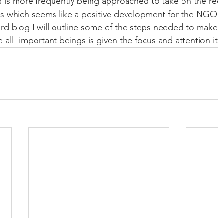
is more frequently being approached to take on the rec
hich seems like a positive development for the NGO 
ard blog I will outline some of the steps needed to make 
all- important beings is given the focus and attention i