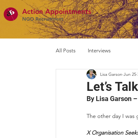
Action Appointme
nts
Ou
NGO Recruitment
All Posts
Interviews
Lisa Garson
Jun 25
Let’s Ta
By Lisa Garson –
The other day I was g
X Organisation Seek