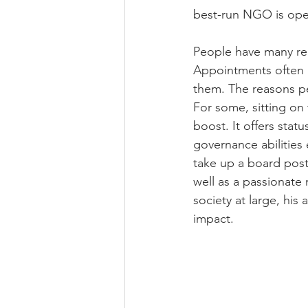
best-run NGO is oper
People have many re
Appointments often g
them. The reasons peo
For some, sitting on
boost. It offers stat
governance abilities 
take up a board post
well as a passionate
society at large, his
impact.