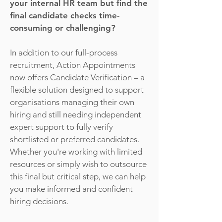
your internal HR team but find the
final candidate checks time-
consuming or challenging?
In addition to our full-process
recruitment, Action Appointments
now offers Candidate Verification – a
flexible solution designed to support
organisations managing their own
hiring and still needing independent
expert support to fully verify
shortlisted or preferred candidates.
Whether you're working with limited
resources or simply wish to outsource
this final but critical step, we can help
you make informed and confident
hiring decisions.