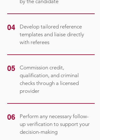
by the candidate
04
Develop tailored reference
templates and liaise directly
with referees
05
Commission credit,
qualification, and criminal
checks through a licensed
provider
06
Perform any necessary follow-
up verification to support your
decision-making