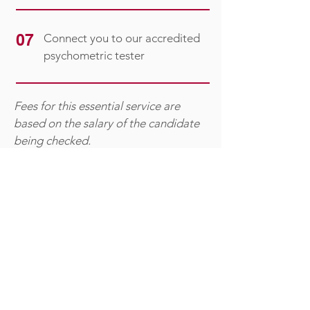
07
Connect you to our accredited
psychometric tester
Fees for this essential service are
based on the salary of the candidate
being checked.​​
Let Action Appointments give you
peace of mind by managing the
verification process for you —
thoroughly, professionally and
discreetly.