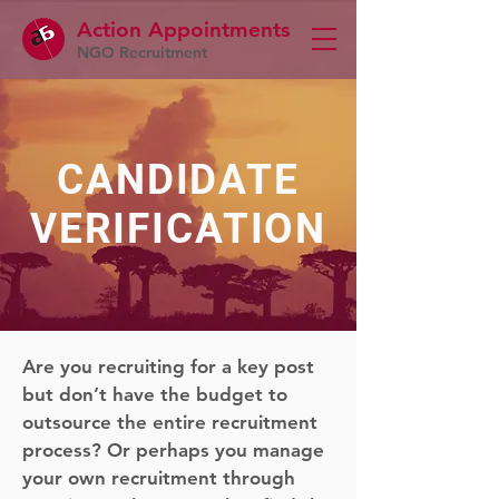
Action Appointme
nts
NGO Recruitment
CANDIDATE
VERIFICATION
Are you recruiting for a key post
but don’t have the budget to
outsource the entire recruitment
process? Or perhaps you manage
your own recruitment through