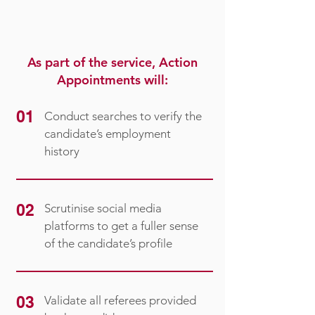
As part of the service, Action
Appointments will:
01
Conduct searches to verify the
candidate’s employment
history
02
Scrutinise social media
platforms to get a fuller sense
of the candidate’s profile
03
Validate all referees provided